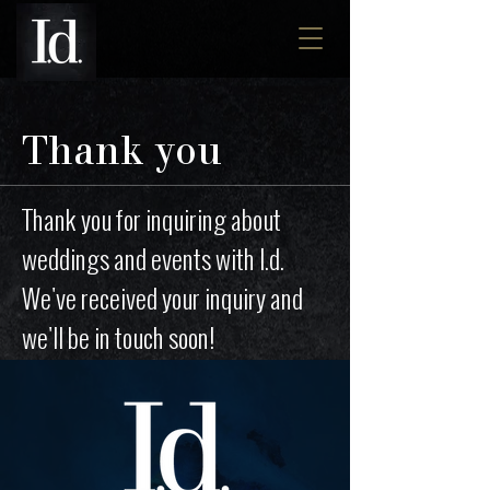
Thank you
Thank you for inquiring about
weddings and events with I.d.
We've received your inquiry and
we'll be in touch soon!