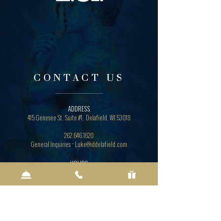
CONTACT US
ADDRESS
415 Genesee St. Suite #1, Delafield, WI 53018
262.646.1620
General Inquiries ~ Luke
@iddelafield.com
HOURS
Sunday - Thursday 5 p.m. - 8:30 p.m.
Friday - Saturday 5 p.m. - 9:30 p.m.
Lounge & Bar 4 p.m. - Close