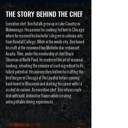
THE STORY BEHIND THE CHEF
Executive chef, Ben Kufalk grew up in Lake Country in
Mukwonago. His passion for cooking led him to Chicago
where he received his bachelor’s degree in culinary arts
from Kendall College. While in the windy city, Ben honed
his craft at the renowned two Michelin star restaurant,
Acadia. Then, under the mentorship of chef Bruce
Sherman at North Pond, he mastered the art of seasonal
cooking, elevating the essence of each ingredient to its
fullest potential. His journey then led him to crafting the
best burger in Chicago at The Loyalist before coming
back home to Wisconsin and starting his career with I.d.
as chef de cuisine. As executive chef, Ben infuses each
dish with bold, distinctive flavors while creating
unforgettable dining experiences.