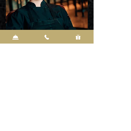
REBEKAH RADEWAHN
PASTRY CHEF
The pastry chef at I.d. and the Delafield Hotel, Rebekah is
the creative force behind everything from mignardises to
wedding cakes, as well as a constantly changing dessert
menu. She was inspired to pursue baking at a young age
when Alice Medrich’s book ‘Cocolat’ opened her eyes to