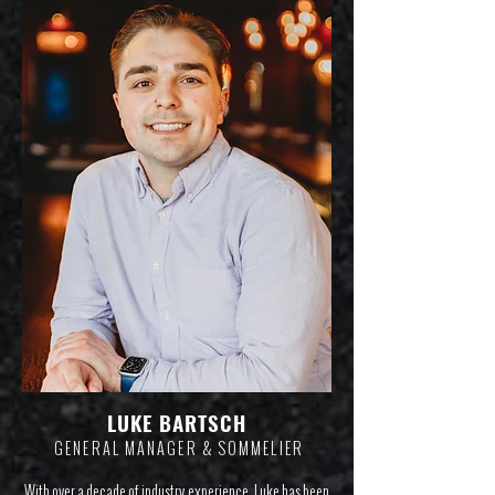
LUKE BART
SCH
GENERAL MANAGER & SOMMELIE
R
With over a decade of industry experience, Luke has been