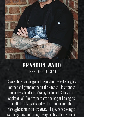
BRANDON WARD
CHEF DE CUISINE
As a child, Brandon gained inspiration by watching his
mother and grandmother in the kitchen. He attended
culinary school at Fox Valley Technical College in
Appleton, WI. Shortly thereafter, he began honing his
craft at I.d. Music has played a tremendous role
throughout his life in creativity. His joy for cooking is
watching how food brings everyone together. Brandon