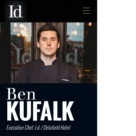
Ben
KUFALK
Executive Chef, I.d. / Delafield Hotel