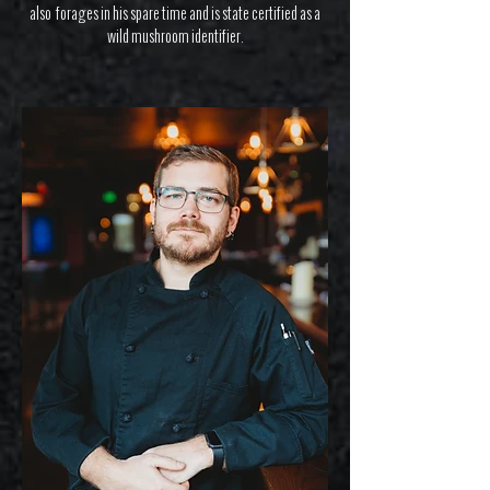
also forages in his spare time and is state certified as a
wild mushroom identifier.