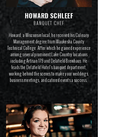
HOWARD SCHLEEF
BANQUET CHEF
Howard, a Wisconsin local, he received his Culinary
Management degree from Waukesha County
Technical College. After which he gained experience
among several prominent Lake Country locations
including Artisan 179 and Delafield Brewhaus. He
leads the Delafield Hotel's banquet department,
working behind the scenes to make your weddings,
business meetings, and catered events a success.