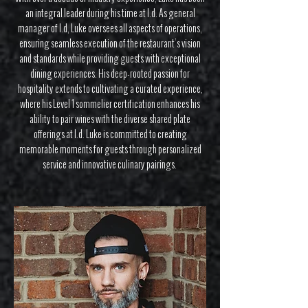
an integral leader during his time at I.d. As general
manager of I.d, Luke oversees all aspects of operations,
ensuring seamless execution of the restaurant’s vision
and standards while providing guests with exceptional
dining experiences. His deep-rooted passion for
hospitality extends to cultivating a curated experience,
where his Level 1 sommelier certification enhances his
ability to pair wines with the diverse shared plate
offerings at I.d. Luke is committed to creating
memorable moments for guests through personalized
service and innovative culinary pairings.