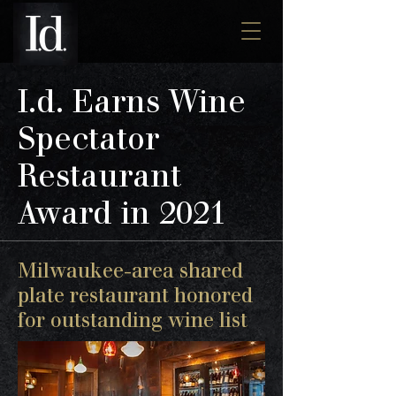
I.d. Earns Wine
Spectator
Restaurant
Award in 2021
Milwaukee-area shared
plate restaurant honored
for outstanding wine list