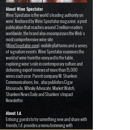
About Wine Spectator
Wine Spectator is the world’s leading authority on
wine. Anchored by Wine Spectator magazine, a print
publication that reaches around 3 million readers
worldwide, the brand also encompasses the Web’s
most comprehensive wine site
(
WineSpectator.com
), mobile platforms and a series
of signature events. Wine Spectator examines the
world of wine from the vineyard to the table,
exploring wine’s role in contemporary culture and
delivering expert reviews of more than 15,000
wines each year. Parent company M. Shanken
Communications, Inc., also publishes Cigar
Aficionado, Whisky Advocate, Market Watch,
Shanken News Daily and Shanken’s Impact
Newsletter.
About I.d.
Enticing guests to try something new and share with
friends, I.d. provides a menu brimming with