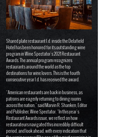
Shared plate restaurant I.d. inside the Delafield
Hotel has been honored for its outstanding wine
program in Wine Spectator’s 2021 Restaurant
Awards. The annual program recognizes
restaurants around the world as the top
destinations for wine lovers. This is the fourth
consecutive year I.d. has received the award.
“American restaurants are back in business, as
patrons are eagerly returning to dining rooms
across the nation,” said Marvin R. Shanken, Editor
and Publisher, Wine Spectator. “In this year’s
Restaurant Awards issue, we reflect on how
restaurateurs navigated this incredibly difficult
period, and look ahead, with every indication that