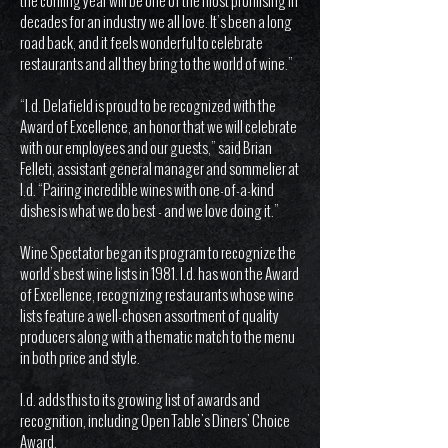
the coming year will be one of the most promising in
decades for an industry we all love. It’s been a long
road back, and it feels wonderful to celebrate
restaurants and all they bring to the world of wine.”
“I.d. Delafield is proud to be recognized with the
Award of Excellence, an honor that we will celebrate
with our employees and our guests,” said Brian
Felleti, assistant general manager and sommelier at
I.d. “Pairing incredible wines with one-of-a-kind
dishes is what we do best - and we love doing it.”
Wine Spectator began its program to recognize the
world’s best wine lists in 1981. I.d. has won the Award
of Excellence, recognizing restaurants whose wine
lists feature a well-chosen assortment of quality
producers along with a thematic match to the menu
in both price and style.
I.d. adds this to its growing list of awards and
recognition, including Open Table's Diners' Choice
Award.