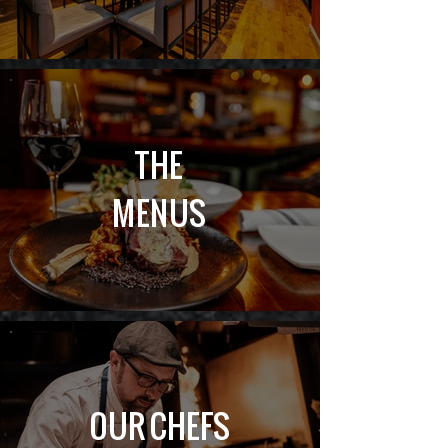
THE
MENUS
OUR CHEFS