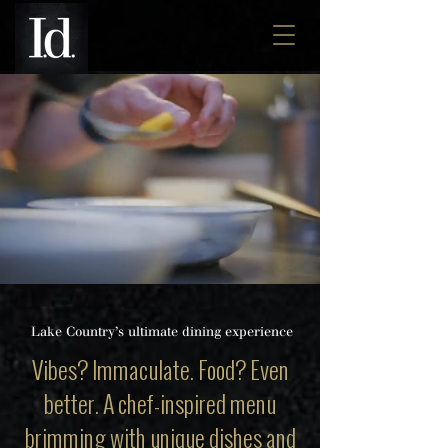
A MODERN
AMERICAN
K
ITCHEN
Lake Country’s ultimate dining experience
Vibes? Immaculate. Food? Even
better. A chef-inspired menu
brimming with unique dishes and