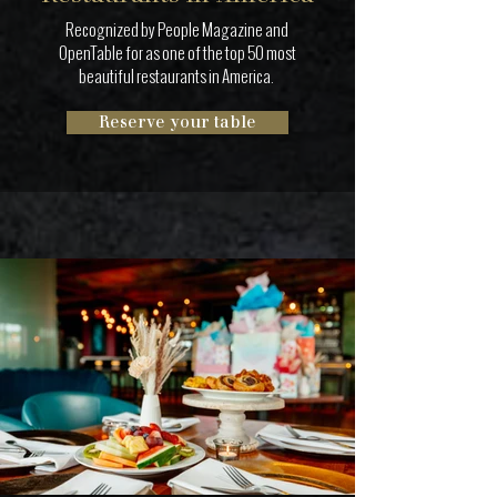
Recognized by People Magazine and
OpenTable for as one of the top 50 most
beautiful restaurants in America.
Reserve your table