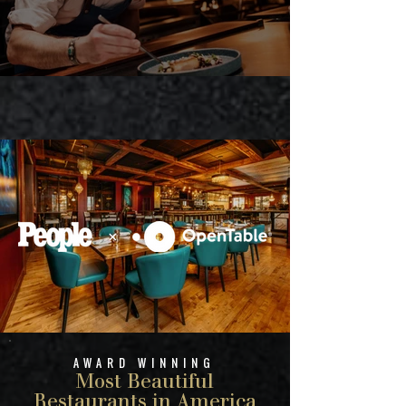
AWARD WINNING
Most Beautiful
Restaurants in America