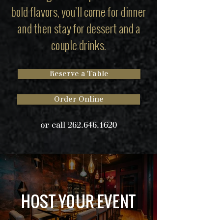
bold flavors, you’ll come for dinner
and then stay for dessert and a
couple drinks.
Reserve a Table
Order Online
or call
262.646.1620
HOST YOUR EVENT