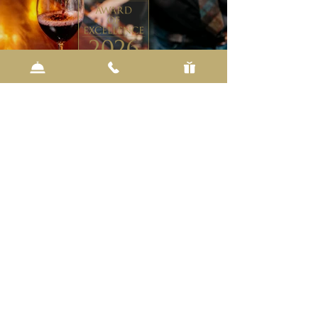
BOTTOMS UP
I.d. Wins Wine Spectator
The annual program recognizes restaurants
around the world as the top destinations for
wine lovers. This is the sixth consecutive year
I.d. has received the award.
About the award