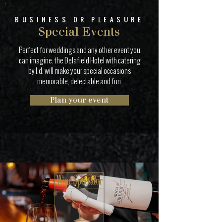
BUSINESS OR PLEASURE
Special Events
Perfect for weddings and any other event you
can imagine, the Delafield Hotel with catering
by I.d. will make your special occasions
memorable, delectable and fun.
Plan your event